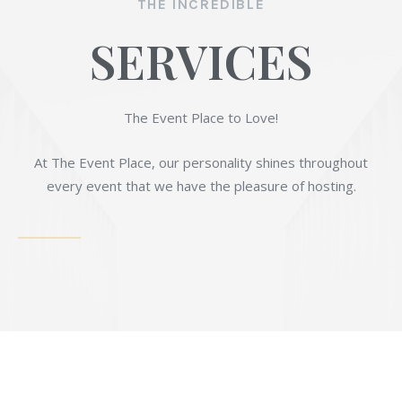
THE INCREDIBLE
SERVICES
The Event Place to Love!
At The Event Place, our personality shines throughout
every event that we have the pleasure of hosting.