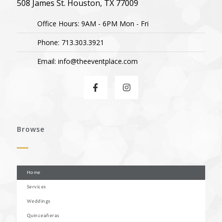
508 James St. Houston, TX 77009
Office Hours: 9AM - 6PM Mon - Fri
Phone: 713.303.3921
Email: info@theeventplace.com
Browse
Home
Services
Weddings
Quinceañeras