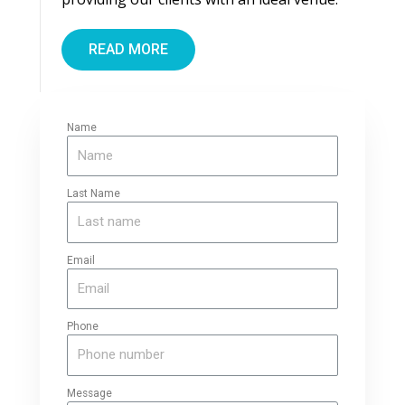
READ MORE
Name
Last Name
Email
Phone
Message