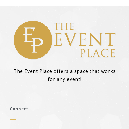
The Event Place offers a space that works
for any event!
Connect