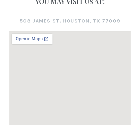
YOU MAY VISIT US AT:
508 JAMES ST. HOUSTON, TX 77009