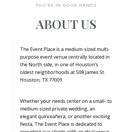
YOU'RE IN GOOD HANDS
ABOUT US
The Event Place is a medium-sized multi-
purpose event venue centrally located in
the North side, in one of Houston’s
oldest neighborhoods at 508 James St.
Houston, TX 77009.
Whether your needs center on a small- to
medium-sized private wedding, an
elegant quinceañera, or another exciting
fiesta, The Event Place is dedicated to
providing our clients with an ideal venue.